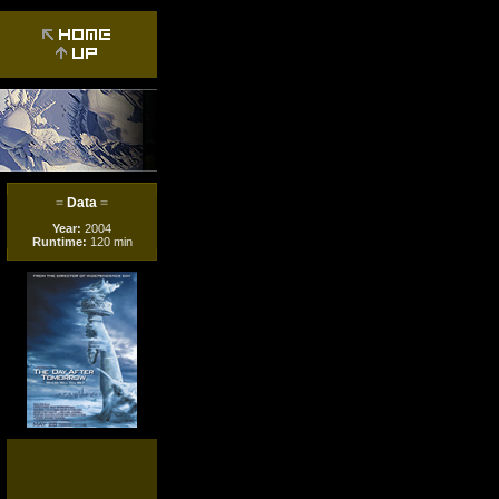
=
Data
=
Year:
2004
Runtime:
120 min