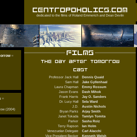
dedicated to the films of
Roland Emmerich
and
Dean Devlin
morrow
=
Professor Jack Hall
Dennis Quaid
Sam Hall
Jake Gyllenhaal
Laura Chapman
Emmy Rossum
Jason Evans
Dash Mihok
Frank Harris
Jay O. Sanders
s
=
Dr. Lucy Hall
Sela Ward
J.D.
Austin Nichols
row (2004)
Bryan Parks
Arjay Smith
Janet Tokada
Tamlyn Tomita
Parker
Sasha Roiz
Terry Rapson
Ian Holm
Venezuelan Delegate
Carl Alacchi
Vice President Becker
Kenneth Welsh