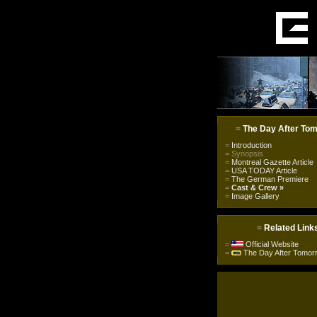
=
The Day After To
=
Introduction
=
Synopsis
=
Montreal Gazette Article
=
USA TODAY Article
=
The German Premiere
=
Cast & Crew
»
=
Image Gallery
=
Related Link
=
Official Website
=
The Day After Tomor