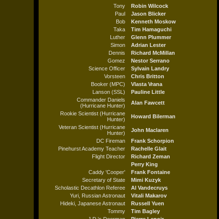
Tony
Robin Wilcock
Paul
Jason Blicker
Bob
Kenneth Moskow
Taka
Tim Hamaguchi
Luther
Glenn Plummer
Simon
Adrian Lester
Dennis
Richard McMillan
Gomez
Nestor Serrano
Science Officer
Sylvain Landry
Vorsteen
Chris Britton
Booker (MPC)
Vlasta Vrana
Lanson (SSL)
Pauline Little
Commander Daniels
Alan Fawcett
(Hurricane Hunter)
Rookie Scientist (Hurricane
Howard Bilerman
Hunter)
Veteran Scientist (Hurricane
John Maclaren
Hunter)
DC Fireman
Frank Schorpion
Pinehurst Academy Teacher
Rachelle Glait
Flight Director
Richard Zeman
Perry King
Caddy 'Cooper'
Frank Fontaine
Secretary of State
Mimi Kuzyk
Scholastic Decathlon Referee
Al Vandecruys
Yuri, Russian Astronaut
Vitali Makarov
Hideki, Japanese Astronaut
Russell Yuen
Tommy
Tim Bagley