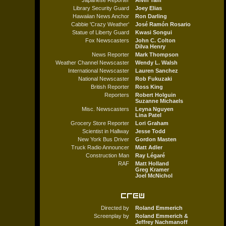
Japanese Reporter
Alvin Tam
Library Security Guard
Joey Elias
Hawaiian News Anchor
Ron Darling
Cabbie 'Crazy Weather'
José Ramón Rosario
Statue of Liberty Guard
Kwasi Songui
Fox Newscasters
John C. Colton
Dilva Henry
News Reporter
Mark Thompson
Weather Channel Newscaster
Wendy L. Walsh
International Newscaster
Lauren Sanchez
National Newscaster
Rob Fukuzaki
British Reporter
Ross King
Reporters
Robert Holguin
Suzanne Michaels
Misc. Newscasters
Leyna Nguyen
Lina Patel
Grocery Store Reporter
Lori Graham
Scientist in Hallway
Jesse Todd
New York Bus Driver
Gordon Masten
Truck Radio Announcer
Matt Adler
Construction Man
Ray Légaré
RAF
Matt Holland
Greg Kramer
Joel McNichol
Directed by
Roland Emmerich
Screenplay by
Roland Emmerich &
Jeffrey Nachmanoff