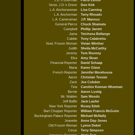
J.D.'s Doorman
Pierre Lenoir
Victor, J.D.'s Driver
Don Kirk
L.A. Anchorwoman
Lisa Canning
L.A. Anchorman
Terry Rhoads
L.A. Cameraman
J.P. Manoux
General Pierce
Chuck Shamata
Campbell
Phillip Jarrett
Jama
Tetchena Bellange
Cabbie
Tony Calabretta
Noel, Frozen Woman
Vivian Winther
Judith
Sheila McCarthy
Jeremy
Tom Rooney
Elsa
Amy Sloan
Financial Reporter
David Schaap
Maria
Karen Glave
French Reporter
Jennifer Morehouse
Aaron
Christian Tessier
Zack
Joe Cobden
Tina
Caroline Keenan-Wiseman
Bernie
Aaron Lustig
Mr. Walden
Sam Woods
Jeff Baffin
Jack Laufer
New York Reporter
Rosey Edeh
Bart Chopper Reporter
William Francis McGuire
Buckingham Palace Reporter
Michael McNally
Jeanette
Anne Day-Jones
Old Frozen Woman
Lynne Debel
Cesar
Terry Simpson