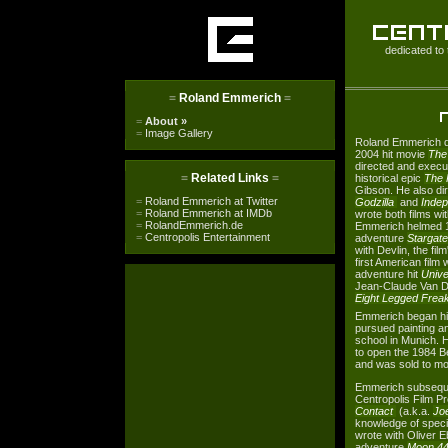
dedicated to 
=
Roland Emmerich
=
=
About
»
=
Image Gallery
Roland Emmerich d
2004 hit movie
The
directed and execu
=
Related Links
=
historical epic
The 
Gibson. He also di
=
Roland Emmerich at Twitter
Godzilla
and
Inde
=
Roland Emmerich at IMDb
wrote both films w
=
RolandEmmerich.de
Emmerich helmed 19
=
Centropolis Entertainment
adventure
Stargate
with Devlin, the fi
first American film
adventure hit
Unive
Jean-Claude Van 
Eight Legged Frea
Emmerich began his
pursued painting an
school in Munich. H
to open the 1984 B
and was sold to mo
Emmerich subseque
Centropolis Film P
Contact
(a.k.a.
Jo
knowledge of speci
wrote with Oliver E
adventure
Moon 4