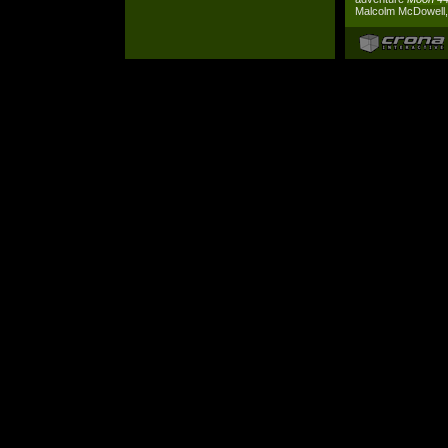
Malcolm McDowell, 